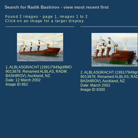
Search for Radik Bashirov - view most recent first
Found 2 images - page 1, images 1 to 2.
Click on an image for a larger display.
1. ALBLASGRACHT (1991/7949grt/IMO
9013878. Renamed ALBLAS, RADIK
2. ALBLASGRACHT (1991/7949gr
BASHIROV), Auckland, NZ.
9013878. Renamed ALBLAS, RAD
Date: 12 March 2002
BASHIROV), Auckland, NZ.
Image ID 862
Date: March 2002
Image ID 8300