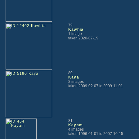
79.
Kawhia
1 image
taken 2020-07-19
80.
Kaya
2 images
taken 2009-02-07 to 2009-11-01
81.
Kayam
4 images
taken 1996-01-01 to 2007-10-15