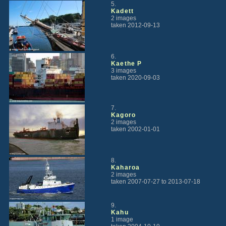
5.
Kadett
2 images
taken 2012-09-13
6.
Kaethe P
3 images
taken 2020-09-03
7.
Kagoro
2 images
taken 2002-01-01
8.
Kaharoa
2 images
taken 2007-07-27 to 2013-07-18
9.
Kahu
1 image