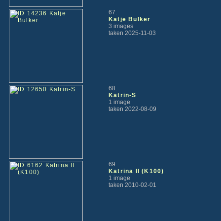
67.
Katje Bulker
3 images
taken 2025-11-03
68.
Katrin-S
1 image
taken 2022-08-09
69.
Katrina II (K100)
1 image
taken 2010-02-01