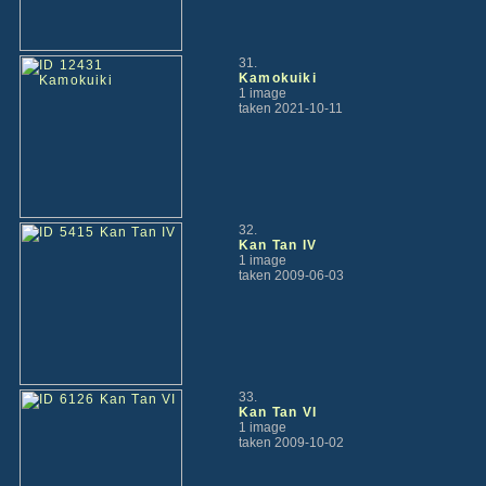
31.
Kamokuiki
1 image
taken 2021-10-11
32.
Kan Tan IV
1 image
taken 2009-06-03
33.
Kan Tan VI
1 image
taken 2009-10-02