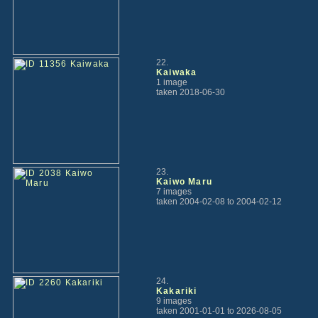
22.
Kaiwaka
1 image
taken 2018-06-30
23.
Kaiwo Maru
7 images
taken 2004-02-08 to 2004-02-12
24.
Kakariki
9 images
taken 2001-01-01 to 2026-08-05