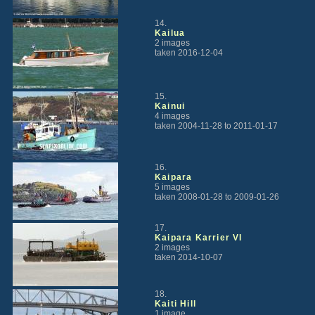
14.
Kailua
2 images
taken 2016-12-04
15.
Kainui
4 images
taken 2004-11-28 to 2011-01-17
16.
Kaipara
5 images
taken 2008-01-28 to 2009-01-26
17.
Kaipara Karrier VI
2 images
taken 2014-10-07
18.
Kaiti Hill
1 image