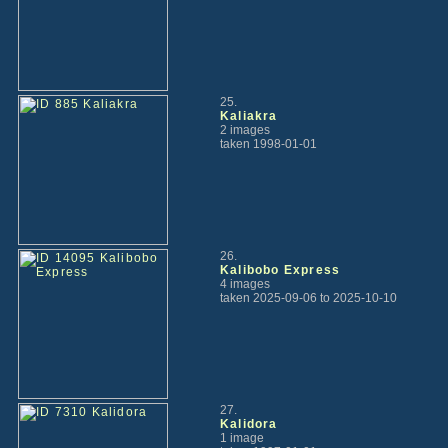
25.
Kaliakra
2 images
taken 1998-01-01
26.
Kalibobo Express
4 images
taken 2025-09-06 to 2025-10-10
27.
Kalidora
1 image