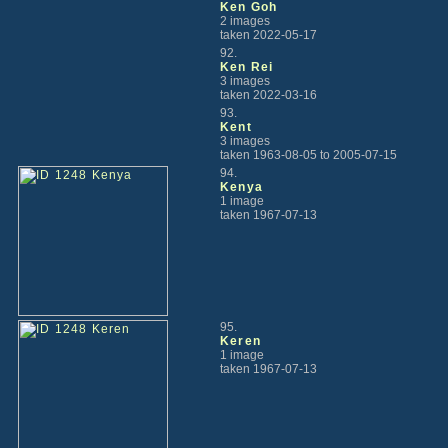
Ken Goh
2 images
taken 2022-05-17
92.
Ken Rei
3 images
taken 2022-03-16
93.
Kent
3 images
taken 1963-08-05 to 2005-07-15
94.
Kenya
1 image
taken 1967-07-13
95.
Keren
1 image
taken 1967-07-13