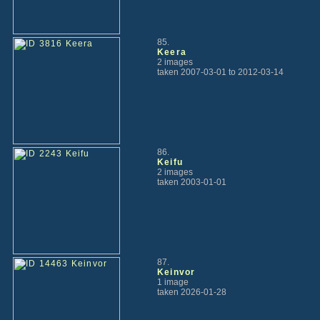
85.
Keera
2 images
taken 2007-03-01 to 2012-03-14
86.
Keifu
2 images
taken 2003-01-01
87.
Keinvor
1 image
taken 2026-01-28