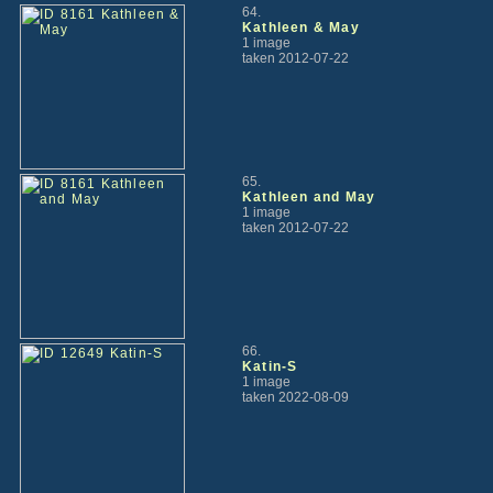
64.
Kathleen & May
1 image
taken 2012-07-22
65.
Kathleen and May
1 image
taken 2012-07-22
66.
Katin-S
1 image
taken 2022-08-09