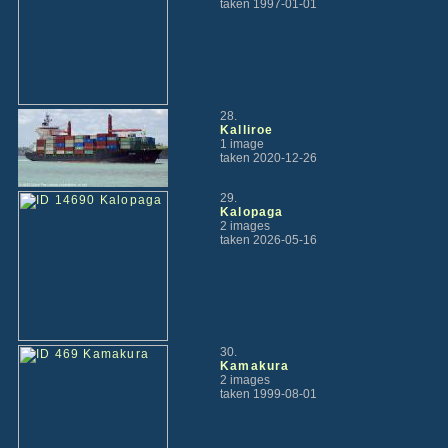
taken 1997-01-01
28.
Kalliroe
1 image
taken 2020-12-26
29.
Kalopaga
2 images
taken 2026-05-16
30.
Kamakura
2 images
taken 1999-08-01