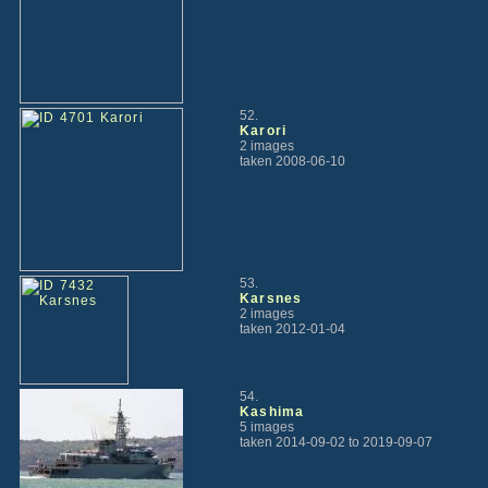
52.
Karori
2 images
taken 2008-06-10
53.
Karsnes
2 images
taken 2012-01-04
54.
Kashima
5 images
taken 2014-09-02 to 2019-09-07