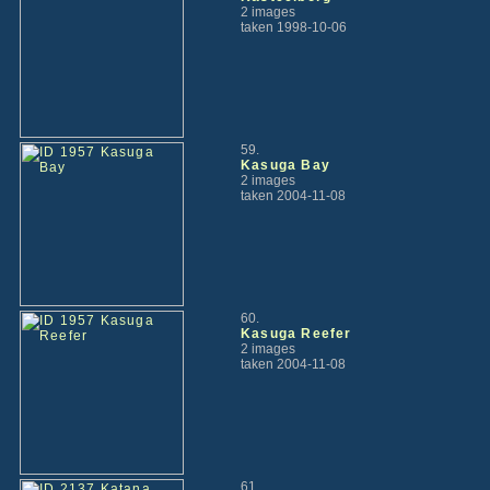
2 images
taken 1998-10-06
59.
Kasuga Bay
2 images
taken 2004-11-08
60.
Kasuga Reefer
2 images
taken 2004-11-08
61.