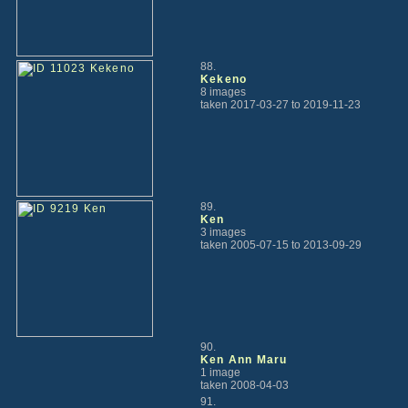
88.
Kekeno
8 images
taken 2017-03-27 to 2019-11-23
89.
Ken
3 images
taken 2005-07-15 to 2013-09-29
90.
Ken Ann Maru
1 image
taken 2008-04-03
91.