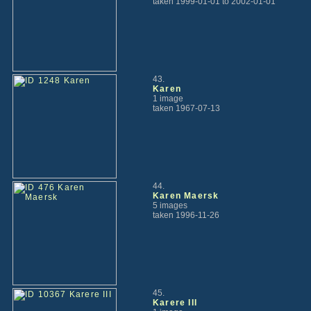
taken 1999-01-01 to 2002-01-01
43.
Karen
1 image
taken 1967-07-13
44.
Karen Maersk
5 images
taken 1996-11-26
45.
Karere III