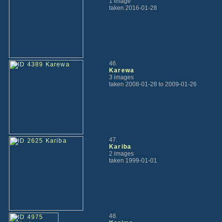
1 image
taken 2016-01-28
46.
Karewa
3 images
taken 2008-01-28 to 2009-01-26
47.
Kariba
2 images
taken 1999-01-01
48.