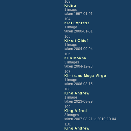
103.
Kidira
1 image
taken 1997-01-01
104.
Kiel Express
1 image
taken 2000-01-01
105.
Kikori Chief
1 image
taken 2004-09-04
106.
Kilo Moana
3 images
taken 2004-12-28
107.
Kimtrans Mega Virgo
1 image
taken 2006-03-15
108.
Kind Andrew
1 image
taken 2023-08-29
109.
King Alfred
3 images
taken 2007-08-21 to 2010-10-04
110.
King Andrew