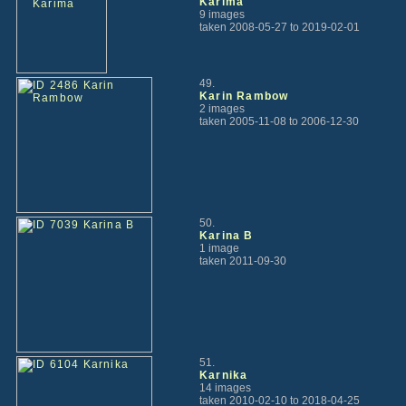
Karima
9 images
taken 2008-05-27 to 2019-02-01
49.
Karin Rambow
2 images
taken 2005-11-08 to 2006-12-30
50.
Karina B
1 image
taken 2011-09-30
51.
Karnika
14 images
taken 2010-02-10 to 2018-04-25