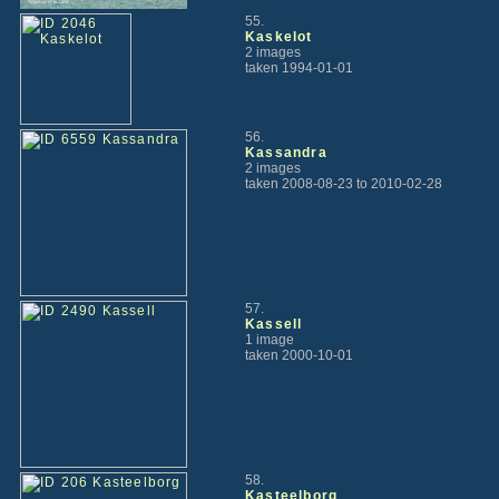
55.
Kaskelot
2 images
taken 1994-01-01
56.
Kassandra
2 images
taken 2008-08-23 to 2010-02-28
57.
Kassell
1 image
taken 2000-10-01
58.
Kasteelborg