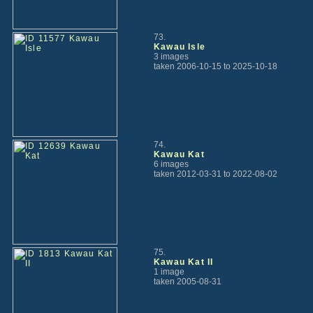
73.
Kawau Isle
3 images
taken 2006-10-15 to 2025-10-18
74.
Kawau Kat
6 images
taken 2012-03-31 to 2022-08-02
75.
Kawau Kat II
1 image
taken 2005-08-31