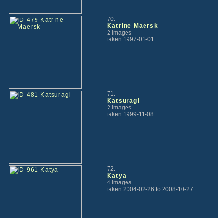
70.
Katrine Maersk
2 images
taken 1997-01-01
71.
Katsuragi
2 images
taken 1999-11-08
72.
Katya
4 images
taken 2004-02-26 to 2008-10-27