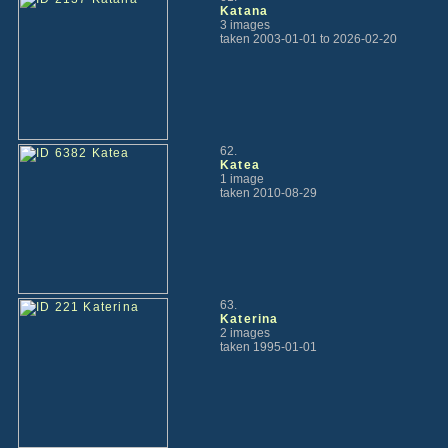
Katana
3 images
taken 2003-01-01 to 2026-02-20
62.
Katea
1 image
taken 2010-08-29
63.
Katerina
2 images
taken 1995-01-01