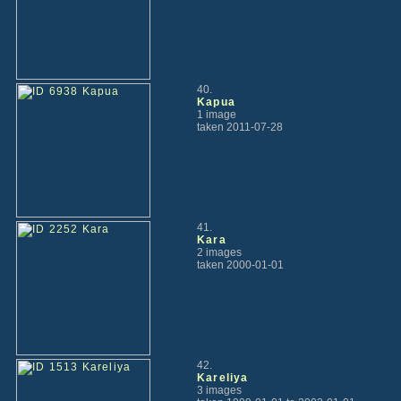
40.
Kapua
1 image
taken 2011-07-28
41.
Kara
2 images
taken 2000-01-01
42.
Kareliya
3 images