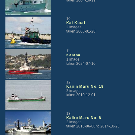
taken 2004-10-19
10.
Kai Kutai
2 images
taken 2008-01-28
11.
Kaiana
1 image
taken 2024-07-10
12.
Kaijin Maru No. 18
2 images
taken 2010-12-01
13.
Kaiko Maru No. 8
2 images
taken 2013-06-08 to 2014-10-23