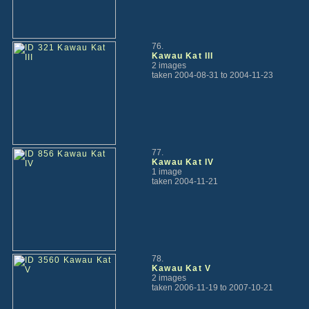
76.
Kawau Kat III
2 images
taken 2004-08-31 to 2004-11-23
77.
Kawau Kat IV
1 image
taken 2004-11-21
78.
Kawau Kat V
2 images
taken 2006-11-19 to 2007-10-21