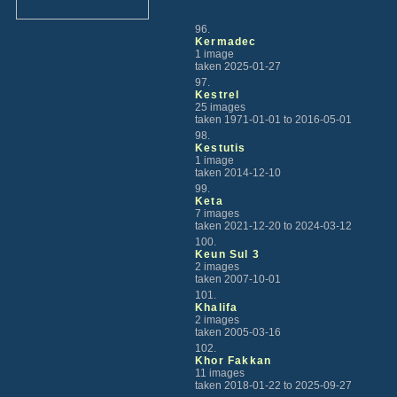
96.
Kermadec
1 image
taken 2025-01-27
97.
Kestrel
25 images
taken 1971-01-01 to 2016-05-01
98.
Kestutis
1 image
taken 2014-12-10
99.
Keta
7 images
taken 2021-12-20 to 2024-03-12
100.
Keun Sul 3
2 images
taken 2007-10-01
101.
Khalifa
2 images
taken 2005-03-16
102.
Khor Fakkan
11 images
taken 2018-01-22 to 2025-09-27