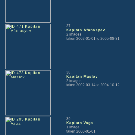
37.
Kapitan Afanasyev
2 images
taken 2002-01-01 to 2005-08-31
38.
Kapitan Maslov
2 images
taken 2002-03-14 to 2004-10-12
39.
Kapitan Vaga
1 image
taken 2000-01-01