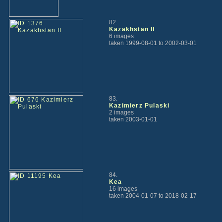
82.
Kazakhstan II
6 images
taken 1999-08-01 to 2002-03-01
83.
Kazimierz Pulaski
2 images
taken 2003-01-01
84.
Kea
16 images
taken 2004-01-07 to 2018-02-17