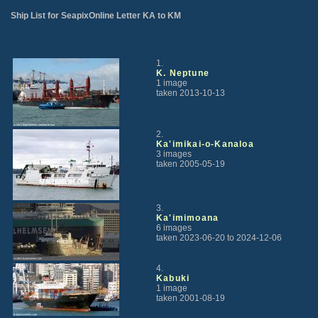
Ship List for SeapixOnline Letter KA to KM
1.
K. Neptune
1 image
taken 2013-10-13
2.
Ka'imikai-o-Kanaloa
3 images
taken 2005-05-19
3.
Ka'imimoana
6 images
taken 2023-06-20 to 2024-12-06
4.
Kabuki
1 image
taken 2001-08-19