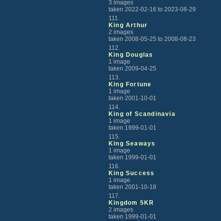
3 images
taken 2022-02-16 to 2023-08-29
111.
King Arthur
2 images
taken 2008-05-25 to 2008-08-23
112.
King Douglas
1 image
taken 2009-04-25
113.
King Fortune
1 image
taken 2001-10-01
114.
King of Scandinavia
1 image
taken 1999-01-01
115.
King Seaways
1 image
taken 1999-01-01
116.
King Success
1 image
taken 2001-10-18
117.
Kingdom 5KR
2 images
taken 1999-01-01