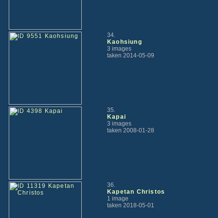
34.
Kaohsiung
3 images
taken 2014-05-09
35.
Kapai
3 images
taken 2008-01-28
36.
Kapetan Christos
1 image
taken 2018-05-01