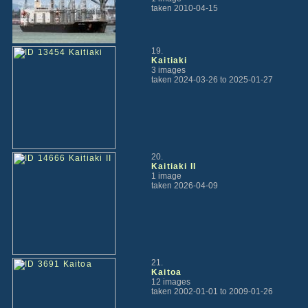
taken 2010-04-15
19.
Kaitiaki
3 images
taken 2024-03-26 to 2025-01-27
20.
Kaitiaki II
1 image
taken 2026-04-09
21.
Kaitoa
12 images
taken 2002-01-01 to 2009-01-26