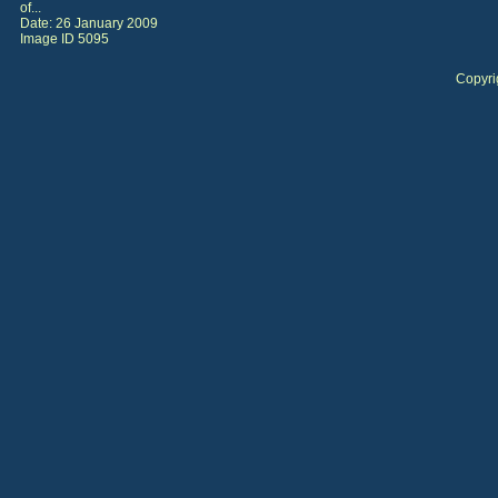
of...
Date: 26 January 2009
Image ID 5095
Copyri