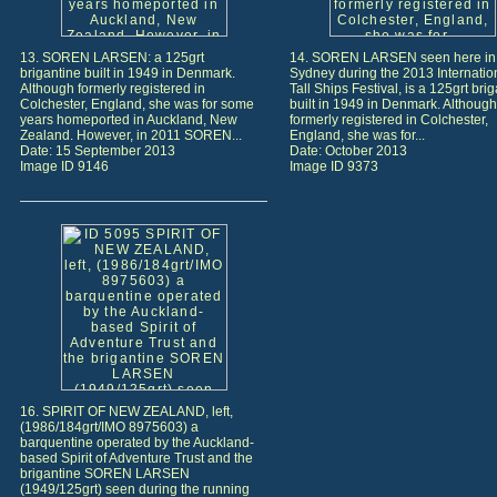
13. SOREN LARSEN: a 125grt
14. SOREN LARSEN seen here in
brigantine built in 1949 in Denmark.
Sydney during the 2013 Internatio
Although formerly registered in
Tall Ships Festival, is a 125grt bri
Colchester, England, she was for some
built in 1949 in Denmark. Although
years homeported in Auckland, New
formerly registered in Colchester,
Zealand. However, in 2011 SOREN...
England, she was for...
Date: 15 September 2013
Date: October 2013
Image ID 9146
Image ID 9373
16. SPIRIT OF NEW ZEALAND, left,
(1986/184grt/IMO 8975603) a
barquentine operated by the Auckland-
based Spirit of Adventure Trust and the
brigantine SOREN LARSEN
(1949/125grt) seen during the running