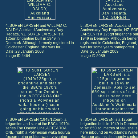
4. SOREN LARSEN and WILLIAM C.
5. SOREN LARSEN, Auckland
DALDY, Auckland Anniversary Day
Anniversary Day Regatta, NZ. S
Regatta, NZ. SOREN LARSEN is a
LARSEN is a 125grt brigantine buil
125grt brigantine built in 1949 in
1949 in Denmark. Although former
Denmark. Although formerly registered in
registered in Colchester, England,
Colchester, England, she was for...
was for some years homeported...
Date: 28 January 2008
Date: 26 January 2009
Image ID 4464
Image ID 5089
7. SOREN LARSEN (1949/125grt), a
8. SOREN LARSEN is a 125grt
brigantine and star of the BBC's 1970's
brigantine built in 1949 in Denmar
series The Onedin Line, AOTEAROA
to set 650 sq. metres of sail, she i
ONE (right) a Polynesian waka hourua
here inbound on Auckland's Wait
(ocean-going or blue water voyaging
Harbour against the hugely contra