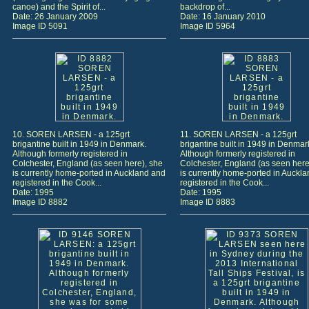
canoe) and the Spirit of...
backdrop of...
Date: 26 January 2009
Date: 16 January 2010
Image ID 5091
Image ID 5964
10. SOREN LARSEN - a 125grt
11. SOREN LARSEN - a 125grt
brigantine built in 1949 in Denmark.
brigantine built in 1949 in Denmar
Although formerly registered in
Although formerly registered in
Colchester, England (as seen here), she
Colchester, England (as seen here
is currently home-ported in Auckland and
is currently home-ported in Auckl
registered in the Cook...
registered in the Cook...
Date: 1995
Date: 1995
Image ID 8882
Image ID 8883