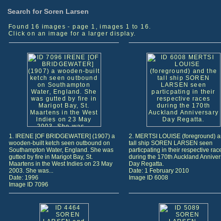
Search for Soren Larsen
Found 16 images - page 1, images 1 to 16.
Click on an image for a larger display.
1. IRENE [OF BRIDGEWATER] (1907) a
2. MERTSI LOUISE (foreground) a
wooden-built ketch seen outbound on
tall ship SOREN LARSEN seen
Southampton Water, England. She was
particpating in their respective rac
gutted by fire in Marigot Bay, St.
during the 170th Auckland Anniver
Maartens in the West Indies on 23 May
Day Regatta.
2003. She was...
Date: 1 February 2010
Date: 1996
Image ID 6008
Image ID 7096