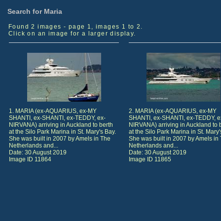
Search for Maria
Found 2 images - page 1, images 1 to 2.
Click on an image for a larger display.
1. MARIA (ex-AQUARIUS, ex-MY
2. MARIA (ex-AQUARIUS, ex-MY
SHANTI, ex-SHANTI, ex-TEDDY, ex-
SHANTI, ex-SHANTI, ex-TEDDY, e
NIRVANA) arriving in Auckland to berth
NIRVANA) arriving in Auckland to 
at the Silo Park Marina in St. Mary's Bay.
at the Silo Park Marina in St. Mary'
She was built in 2007 by Amels in The
She was built in 2007 by Amels in
Netherlands and...
Netherlands and...
Date: 30 August 2019
Date: 30 August 2019
Image ID 11864
Image ID 11865