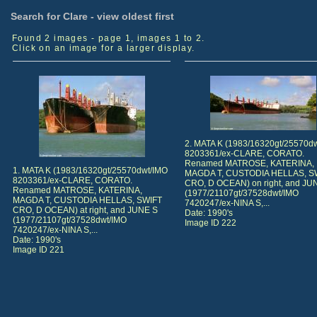
Search for Clare - view oldest first
Found 2 images - page 1, images 1 to 2.
Click on an image for a larger display.
2. MATA K (1983/16320gt/25570d
8203361/ex-CLARE, CORATO.
Renamed MATROSE, KATERINA,
1. MATA K (1983/16320gt/25570dwt/IMO
MAGDA T, CUSTODIA HELLAS, S
8203361/ex-CLARE, CORATO.
CRO, D OCEAN) on right, and JU
Renamed MATROSE, KATERINA,
(1977/21107gt/37528dwt/IMO
MAGDA T, CUSTODIA HELLAS, SWIFT
7420247/ex-NINA S,...
CRO, D OCEAN) at right, and JUNE S
Date: 1990's
(1977/21107gt/37528dwt/IMO
Image ID 222
7420247/ex-NINA S,...
Date: 1990's
Image ID 221