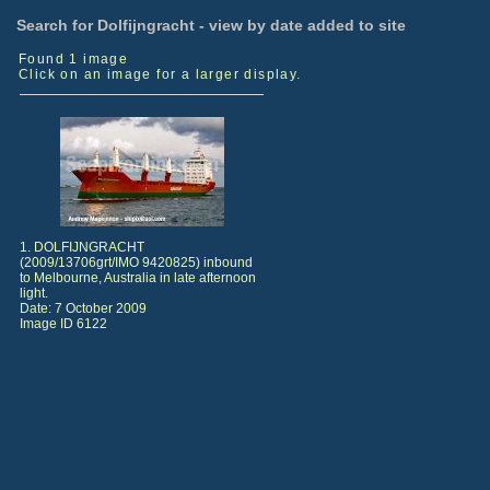
Search for Dolfijngracht - view by date added to site
Found 1 image
Click on an image for a larger display.
1. DOLFIJNGRACHT
(2009/13706grt/IMO 9420825) inbound
to Melbourne, Australia in late afternoon
light.
Date: 7 October 2009
Image ID 6122