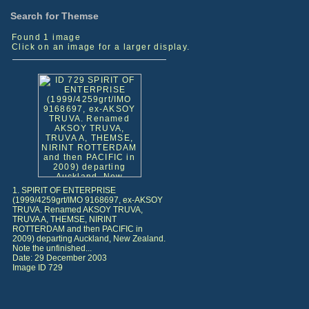
Search for Themse
Found 1 image
Click on an image for a larger display.
1. SPIRIT OF ENTERPRISE
(1999/4259grt/IMO 9168697, ex-AKSOY
TRUVA. Renamed AKSOY TRUVA,
TRUVA A, THEMSE, NIRINT
ROTTERDAM and then PACIFIC in
2009) departing Auckland, New Zealand.
Note the unfinished...
Date: 29 December 2003
Image ID 729