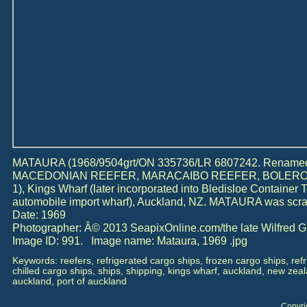
MATAURA (1968/9504grt/ON 335736/LR 6807242. Renam
MACEDONIAN REEFER, MARACAIBO REEFER, BOLER
1), Kings Wharf (later incorporated into Bledisloe Container 
automobile import wharf), Auckland, NZ. MATAURA was scra
Date: 1969
Photographer: Â© 2013 SeapixOnline.com/the late Wilfred 
Image ID: 991. Image name: Mataura, 1969 .jpg
Keywords: reefers, refrigerated cargo ships, frozen cargo ships, ref
chilled cargo ships, ships, shipping, kings wharf, auckland, new zealan
auckland, port of auckland
Copyri