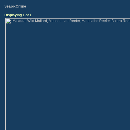
SeapixOnline
Displaying 1 of 1