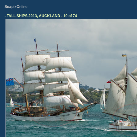
SeapixOnline
- TALL SHIPS 2013, AUCKLAND - 10 of 74