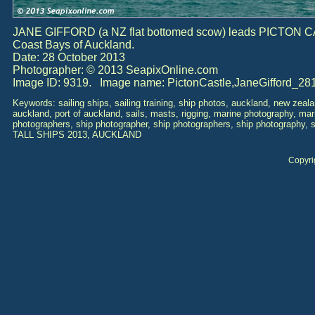
JANE GIFFORD (a NZ flat bottomed scow) leads PICTON C
Coast Bays of Auckland.
Date: 28 October 2013
Photographer: © 2013 SeapixOnline.com
Image ID: 9319. Image name: PictonCastle,JaneGifford_28
Keywords: sailing ships, sailing training, ship photos, auckland, new zealan
auckland, port of auckland, sails, masts, rigging, marine photography, ma
photographers, ship photographer, ship photographers, ship photography, 
TALL SHIPS 2013, AUCKLAND
Copyri