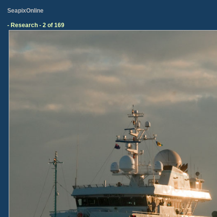
SeapixOnline
- Research - 2 of 169