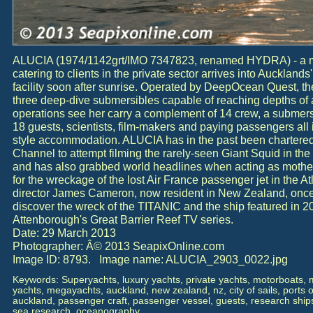
ALUCIA (1974/1142grt/IMO 7347823, renamed HYDRA) - a mul
catering to clients in the private sector arrives into Auckland
facility soon after sunrise. Operated by DeepOcean Quest, t
three deep-dive submersibles capable of reaching depths o
operations see her carry a complement of 14 crew, a submers
18 guests, scientists, film-makers and paying passengers all 
style accommodation. ALUCIA has in the past been chartered
Channel to attempt filming the rarely-seen Giant Squid in the 
and has also grabbed world headlines when acting as mother
for the wreckage of the lost Air France passenger jet in the A
director James Cameron, now resident in New Zealand, onc
discover the wreck of the TITANIC and the ship featured in 2
Attenborough's Great Barrier Reef TV series.
Date: 29 March 2013
Photographer: Â© 2013 SeapixOnline.com
Image ID: 8793. Image name: ALUCIA_2903_0022.jpg
Keywords: Superyachts, luxury yachts, private yachts, motorboats,
yachts, megayachts, auckland, new zealand, nz, city of sails, ports o
auckland, passenger craft, passenger vessel, guests, research ship
sea research, oceanography