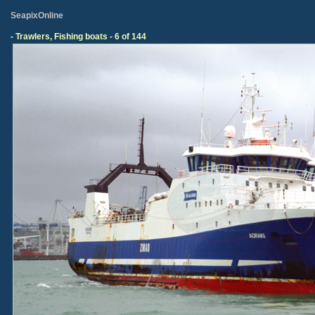
SeapixOnline
- Trawlers, Fishing boats - 6 of 144