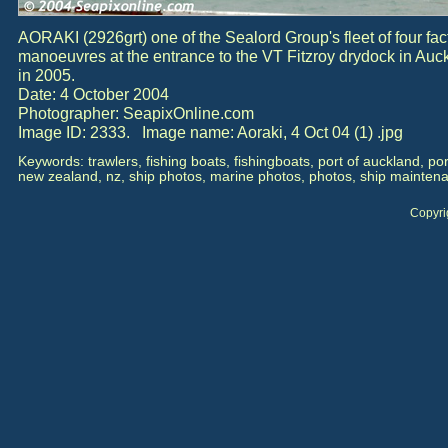
AORAKI (2926grt) one of the Sealord Group's fleet of four fact
manoeuvres at the entrance to the VT Fitzroy drydock in Au
in 2005.
Date: 4 October 2004
Photographer: SeapixOnline.com
Image ID: 2333. Image name: Aoraki, 4 Oct 04 (1) .jpg
Keywords: trawlers, fishing boats, fishingboats, port of auckland, po
new zealand, nz, ship photos, marine photos, photos, ship maintena
Copyri